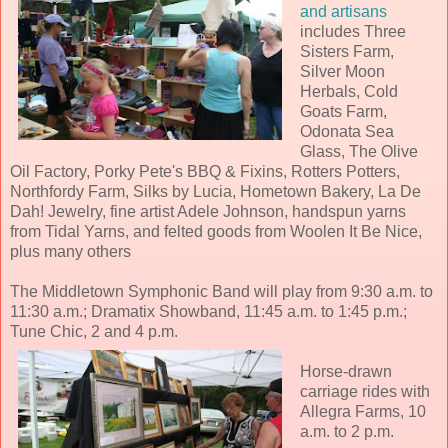
and artisans
includes Three
Sisters Farm,
Silver Moon
Herbals, Cold
Goats Farm,
Odonata Sea
Glass, The Olive
Oil Factory, Porky Pete's BBQ & Fixins, Rotters Potters,
Northfordy Farm, Silks by Lucia, Hometown Bakery, La De
Dah! Jewelry, fine artist Adele Johnson, handspun yarns
from Tidal Yarns, and felted goods from Woolen It Be Nice,
plus many others
The Middletown Symphonic Band will play from 9:30 a.m. to
11:30 a.m.; Dramatix Showband, 11:45 a.m. to 1:45 p.m.;
Tune Chic, 2 and 4 p.m.
Horse-drawn
carriage rides with
Allegra Farms, 10
a.m. to 2 p.m.