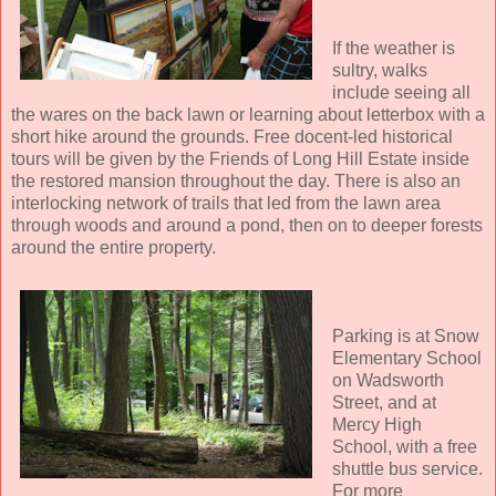
If the weather is
sultry, walks
include seeing all
the wares on the back lawn or learning about letterbox with a
short hike around the grounds. Free docent-led historical
tours will be given by the Friends of Long Hill Estate inside
the restored mansion throughout the day. There is also an
interlocking network of trails that led from the lawn area
through woods and around a pond, then on to deeper forests
around the entire property.
Parking is at Snow
Elementary School
on Wadsworth
Street, and at
Mercy High
School, with a free
shuttle bus service.
For more