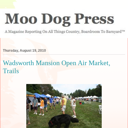
Thursday, August 19, 2010
Wadsworth Mansion Open Air Market,
Trails