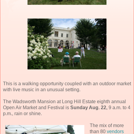
This is a walking opportunity coupled with an outdoor market
with live music in an unusual setting.
The Wadsworth Mansion at Long Hill Estate eighth annual
Open Air Market and Festival is
Sunday Aug. 22,
9 a.m. to 4
p.m., rain or shine.
The mix of more
than 80
vendors